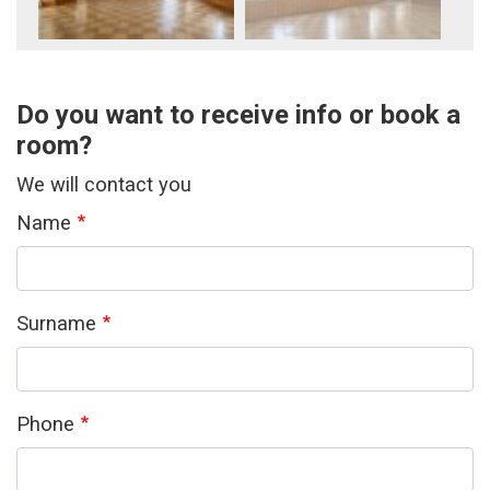
Do you want to receive info or book a
room?
We will contact you
Name
Surname
Phone