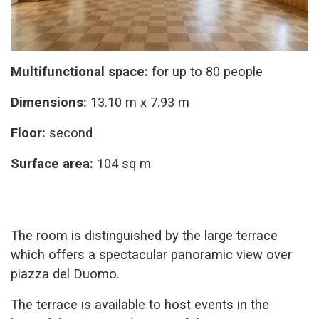
Multifunctional space:
for up to 80 people
Dimensions:
13.10 m x 7.93 m
Floor:
second
Surface area:
104 sq m
The room is distinguished by the large terrace
which offers a spectacular panoramic view over
piazza del Duomo.
The terrace is available to host events in the