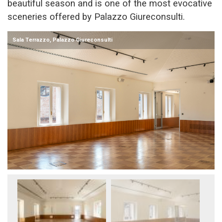
beautiful season and is one of the most evocative
sceneries offered by Palazzo Giureconsulti.
Sala Terrazzo, Palazzo Giureconsulti