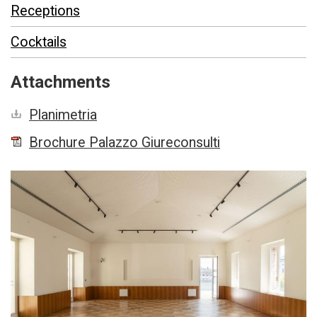
Receptions
Cocktails
Attachments
Planimetria
Brochure Palazzo Giureconsulti