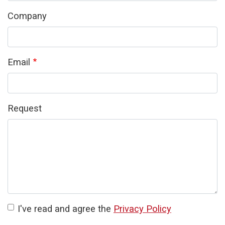
Company
Email
Request
I've read and agree the
Privacy Policy