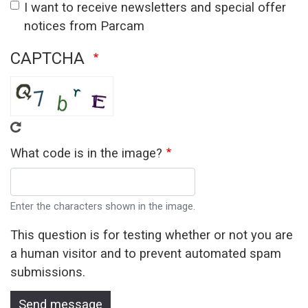
I want to receive newsletters and special offer
notices from Parcam
CAPTCHA
What code is in the image?
Enter the characters shown in the image.
This question is for testing whether or not you are
a human visitor and to prevent automated spam
submissions.