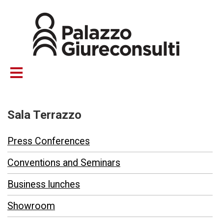
Skip
to
main
content
Sala Terrazzo
Press Conferences
Conventions and Seminars
Business lunches
Showroom