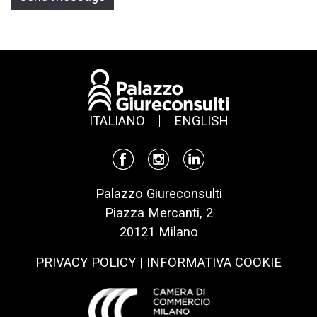
ITALIANO
ENGLISH
Palazzo Giureconsulti
Piazza Mercanti, 2
20121 Milano
PRIVACY POLICY
|
INFORMATIVA COOKIE